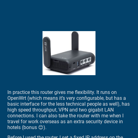
In practice this router gives me flexibility. It runs on
OpenWrt (which means it’s very configurable, but has a
basic interface for the less technical people as well), has
high speed throughput, VPN and two gigabit LAN
connections. I can also take the router with me when I
travel for work overseas as an extra security device in
hotels (bonus 😊).
Before I used the router, I set a fixed IP address on the