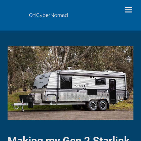
OziCyberNomad
Making my Gen 2 Starlink