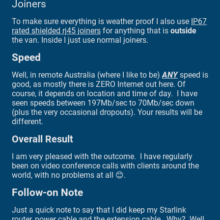
Joiners
To make sure everything is weather proof I also use
IP67
rated shielded rj45 joiners
for anything that is
outside
the van. Inside I just use normal joiners.
Speed
Well, in remote Australia (where I like to be)
ANY
speed is
good, as mostly there is ZERO Internet out here. Of
course, it depends on location and time of day. I have
seen speeds between 197Mb/sec to 70Mb/sec down
(plus the very occasional dropouts). Your results will be
different.
Overall Result
I am very pleased with the outcome. I have regularly
been on video conference calls with clients around the
world, with no problems at all 😊.
Follow-on Note
Just a quick note to say that I did keep my Starlink
router, power cable and the extension cable. Why? Well,