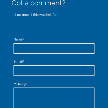
Got a comment?
Let us know if this was helpful...
Name
*
E-mail
*
Message