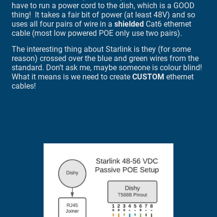
have to run a power cord to the dish, which is a GOOD
thing! It takes a fair bit of power (at least 48V) and so
uses all four pairs of wire in a
shielded
Cat6 ethernet
cable (most low powered POE only use two pairs).
The interesting thing about Starlink is they (for some
reason) crossed over the blue and green wires from the
standard. Don’t ask me, maybe someone is colour blind!
What it means is we need to create
CUSTOM
ethernet
cables!