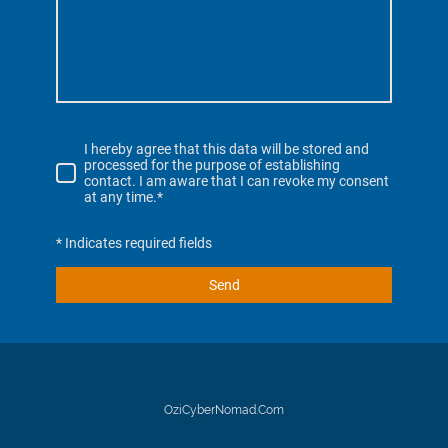
I hereby agree that this data will be stored and
processed for the purpose of establishing
contact. I am aware that I can revoke my consent
at any time.*
* Indicates required fields
Send
OziCyberNomad.Com