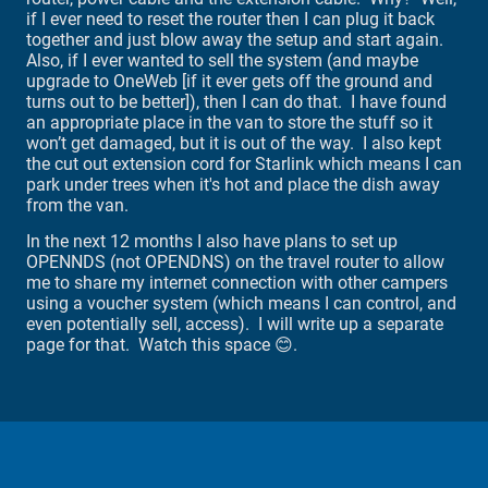
if I ever need to reset the router then I can plug it back
together and just blow away the setup and start again.
Also, if I ever wanted to sell the system (and maybe
upgrade to OneWeb [if it ever gets off the ground and
turns out to be better]), then I can do that. I have found
an appropriate place in the van to store the stuff so it
won’t get damaged, but it is out of the way. I also kept
the cut out extension cord for Starlink which means I can
park under trees when it's hot and place the dish away
from the van.
In the next 12 months I also have plans to set up
OPENNDS (not OPENDNS) on the travel router to allow
me to share my internet connection with other campers
using a voucher system (which means I can control, and
even potentially sell, access). I will write up a separate
page for that. Watch this space 😊.