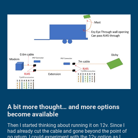
A bit more thought… and more options
become available
Then I started thinking about running it on 12v. Since I
had already cut the cable and gone beyond the point of
no return, I could experiment with the 12v option as I