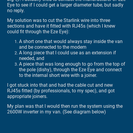
Eye to see if I could get a larger diameter tube, but sadly
no reply.
My solution was to cut the Starlink wire into three
sections and have it fitted with RJ45s (which I knew
could fit through the Eze Eye):
A short one that would always stay inside the van
and be connected to the modem
A long piece that I could use as an extension if
needed, and
A piece that was long enough to go from the top of
the pole (dishy), through the Eze Eye and connect
to the internal short wire with a joiner.
I got stuck into that and had the cable cut and new
RJ45s fitted (by professionals, to my spec), and got
appropriate joiners.
My plan was that I would then run the system using the
2600W inverter in my van. (See diagram below)