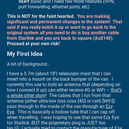
VERY
basic and I need few more features (VPN,
port forwarding, ethernet ports, etc)
This is NOT for the faint hearted.
You are making
significant and permanent changes to the system! That
said if you really botch it up or want to go back to the
original system all you need to do is buy another cable
from Starlink and you are back to square (Au$140).
Proceed at your own risk!
My First Idea
A bit of background…
I have a 5.7m (about 18’) telescopic mast that I can
insert into a mount on the back bumper of the van. I
currently this use to hold an antenna that (depending on
how I connect it up) can either receive 4G or WiFi –
that’s
a whole other story
! The cables that I run from that
antenna (either ultra-low loss coax [4G] or cat6 [WiFi])
pass through to the inside of the van through an
Ezy
Eye
. This is basically a hollow tube that I can cap off
when travelling. I was hoping to use that same Ezy Eye
for Starlink, BUT the proprietary plug is JUST too
big ☹. I actually tried to contact the manufacturer of Eze