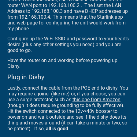
router WAN port to 192.168.100.2 . The I set the LAN
Address to 192.168.100.3 and have DHCP addresses up
from 192.168.100.4. This means that the Starlink app
and web page for configuring the unit would work from
my phone.
Configure up the WiFi SSID and password to your heart’s
desire (plus any other settings you need) and you are
good to go.
Have the router on and working before powering up
Dishy.
Plug in Dishy
Lastly, connect the cable from the POE end to dishy. You
may require a joiner (like me) or, if you choose, you can
use a surge protector, such as
this one from Amazon
(though it does require grounding to be fully effective).
Hit the switch connected to the 12v->48v booster to
power on and walk outside and see if the dishy does its
thing and moves around (it can take a minute or two, so
be patient). If so,
all is good
.