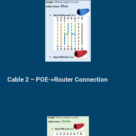
Cable 2 – POE->Router Connection