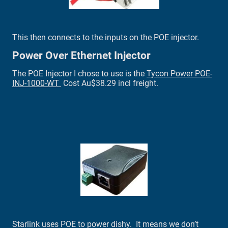
This then connects to the inputs on the POE injector.
Power Over Ethernet Injector
The POE Injector I chose to use is the
Tycon Power POE-
INJ-1000-WT
Cost Au$38.29 incl freight.
Starlink uses POE to power dishy. It means we don’t