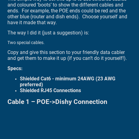
and coloured ‘boots’ to show the different cables and
ends. For example, the POE ends could be red and the
other blue (router and dish ends). Choose yourself and
have it made that way.
The way I did it (just a suggestion) is:
Two special cables.
Copy and give this section to your friendly data cabler
and get them to make it up (if you can’t do it yourself!).
Specs:
Shielded Cat6 - minimum 24AWG (23 AWG
preferred)
Shielded RJ45 Connections
Cable 1 – POE->Dishy Connection