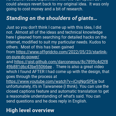
could always revert back to my original idea. It was only
going to cost money and a bit of research.
Standing on the shoulders of giants…
Just so you don’t think I came up with this idea, I did
not. Almost all of the ideas and technical knowledge
here I gleaned from searching for detailed hacks on the
Internet, modified to suit my particular needs. Kudos to
others. Most of this has been gained
from
https://www.offgridcto.com/2022/05/23/starlink-
on-pure-dc-power/
and
https://gist.github.com/darconeous/8c7899c4d2f8
49b881d6c43be55066ee
. There is also a great video
which I found AFTER I had come up with the design, that
goes through the process at
https://www.youtube.com/watch?v=iCrgNgrSPEw
but
unfortunately, it’s in Taiwanese (I think). You can use the
closed captions feature and automatic translation to get
a reasonable understanding of what’s said. You can
send questions and he does reply in English.
High level overview