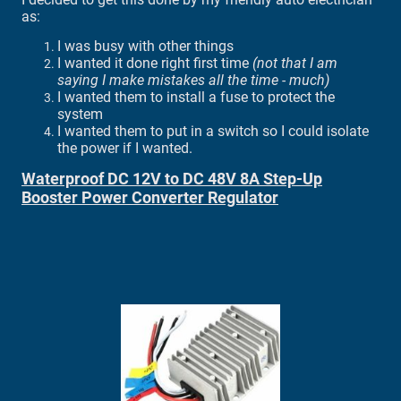
as:
I was busy with other things
I wanted it done right first time
(not that I am
saying I make mistakes all the time - much)
I wanted them to install a fuse to protect the
system
I wanted them to put in a switch so I could isolate
the power if I wanted.
Waterproof DC 12V to DC 48V 8A Step-Up
Booster Power Converter Regulator