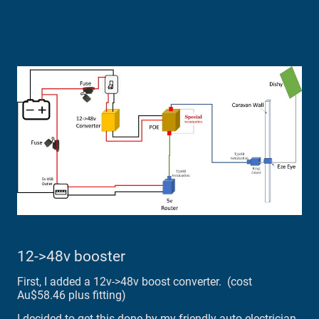
12->48v booster
First, I added a 12v->48v boost converter. (cost
Au$58.46 plus fitting)
I decided to get this done by my friendly auto electrician