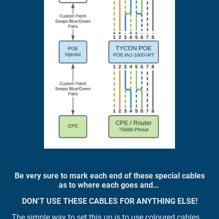
Be very sure to mark each end of these special cables
as to where each goes and…
DON’T USE THESE CABLES FOR ANYTHING ELSE!
The simple way to set this up is to use coloured cables