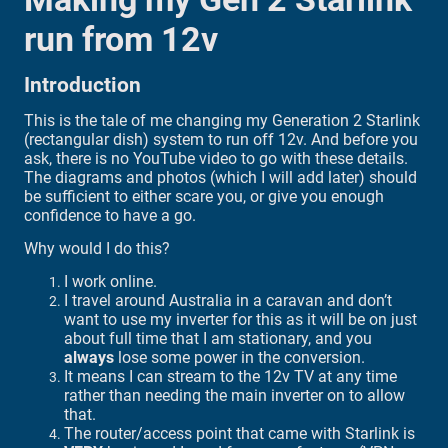
run from 12v
Introduction
This is the tale of me changing my Generation 2 Starlink
(rectangular dish) system to run off 12v. And before you
ask, there is no YouTube video to go with these details.
The diagrams and photos (which I will add later) should
be sufficient to either scare you, or give you enough
confidence to have a go.
Why would I do this?
I work online.
I travel around Australia in a caravan and don’t
want to use my inverter for this as it will be on just
about full time that I am stationary, and you
always
lose some power in the conversion.
It means I can stream to the 12v TV at any time
rather than needing the main inverter on to allow
that.
The router/access point that came with Starlink is