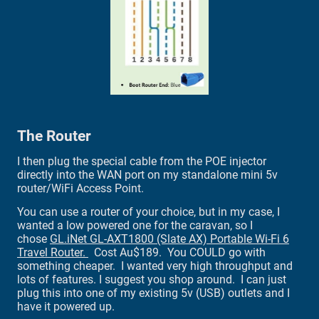
The Router
I then plug the special cable from the POE injector
directly into the WAN port on my standalone mini 5v
router/WiFi Access Point.
You can use a router of your choice, but in my case, I
wanted a low powered one for the caravan, so I
chose
GL.iNet GL-AXT1800 (Slate AX) Portable Wi-Fi 6
Travel Router.
Cost Au$189. You COULD go with
something cheaper. I wanted very high throughput and
lots of features. I suggest you shop around. I can just
plug this into one of my existing 5v (USB) outlets and I
have it powered up.