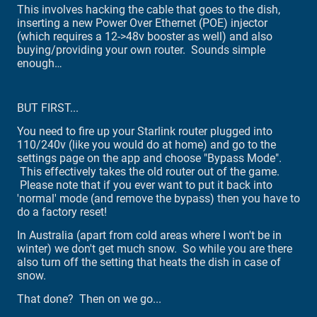
This involves hacking the cable that goes to the dish,
inserting a new Power Over Ethernet (POE) injector
(which requires a 12->48v booster as well) and also
buying/providing your own router. Sounds simple
enough…
BUT FIRST...
You need to fire up your Starlink router plugged into
110/240v (like you would do at home) and go to the
settings page on the app and choose "Bypass Mode".
This effectively takes the old router out of the game.
Please note that if you ever want to put it back into
'normal' mode (and remove the bypass) then you have to
do a factory reset!
In Australia (apart from cold areas where I won't be in
winter) we don't get much snow. So while you are there
also turn off the setting that heats the dish in case of
snow.
That done? Then on we go...